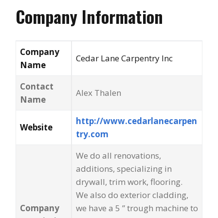
Company Information
Company
Cedar Lane Carpentry Inc
Name
Contact
Alex Thalen
Name
http://www.cedarlanecarpen
Website
try.com
We do all renovations,
additions, specializing in
drywall, trim work, flooring.
We also do exterior cladding,
Company
we have a 5 ” trough machine to