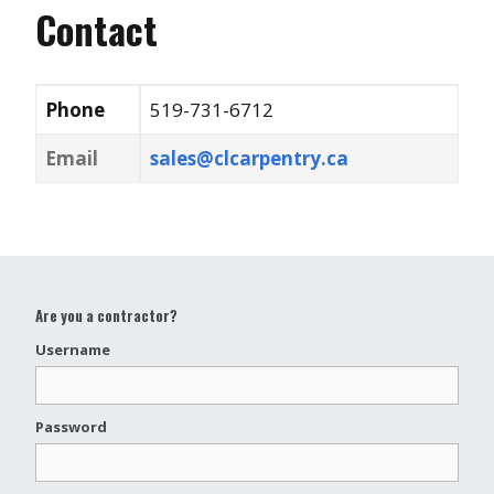
Contact
Phone
519-731-6712
Email
sales@clcarpentry.ca
Are you a contractor?
Username
Password