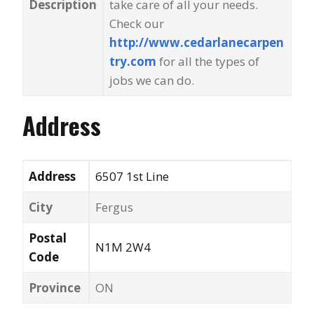
Description
take care of all your needs.
Check our
http://www.cedarlanecarpen
try.com
for all the types of
jobs we can do.
Address
Address
6507 1st Line
City
Fergus
Postal
N1M 2W4
Code
Province
ON