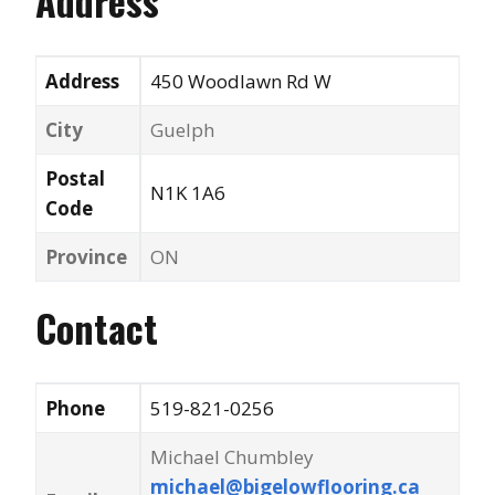
Address
Address
450 Woodlawn Rd W
City
Guelph
Postal
N1K 1A6
Code
Province
ON
Contact
Phone
519-821-0256
Michael Chumbley
michael@bigelowflooring.ca