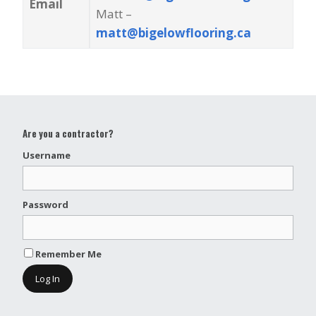
Email
Matt –
matt@bigelowflooring.ca
Are you a contractor?
Username
Password
Remember Me