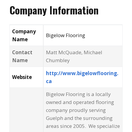
Company Information
Company
Bigelow Flooring
Name
Contact
Matt McQuade, Michael
Name
Chumbley
http://www.bigelowflooring.
Website
ca
Bigelow Flooring is a locally
owned and operated flooring
company proudly serving
Guelph and the surrounding
areas since 2005. We specialize