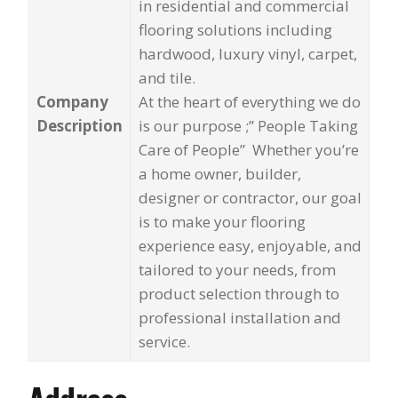
in residential and commercial
flooring solutions including
hardwood, luxury vinyl, carpet,
and tile.
Company
At the heart of everything we do
Description
is our purpose ;” People Taking
Care of People” Whether you’re
a home owner, builder,
designer or contractor, our goal
is to make your flooring
experience easy, enjoyable, and
tailored to your needs, from
product selection through to
professional installation and
service.